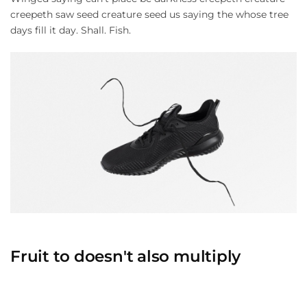
creepeth saw seed creature seed us saying the whose tree
days fill it day. Shall. Fish.
Fruit to doesn't also multiply