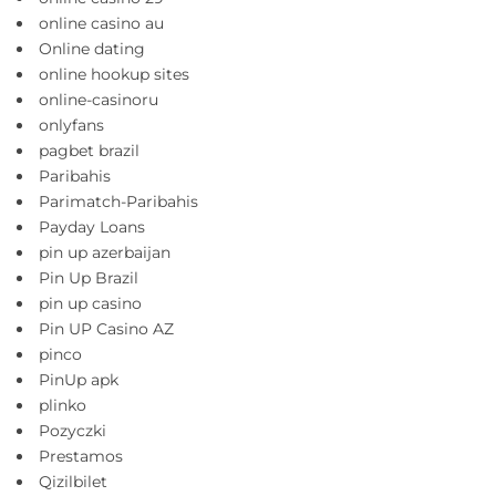
online casino au
Online dating
online hookup sites
online-casinoru
onlyfans
pagbet brazil
Paribahis
Parimatch-Paribahis
Payday Loans
pin up azerbaijan
Pin Up Brazil
pin up casino
Pin UP Casino AZ
pinco
PinUp apk
plinko
Pozyczki
Prestamos
Qizilbilet