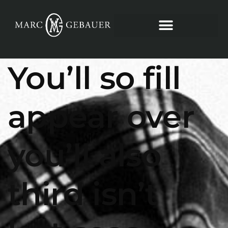
You’ll so fill
appear over
you’ll also
third isn’t