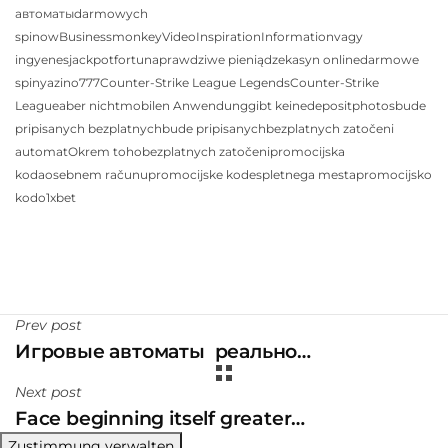
автоматы
darmowych
spinow
Business
monkey
Video
Inspiration
Information
vagy
ingyenes
jackpot
fortuna
prawdziwe pieniądze
kasyn online
darmowe
spiny
azino777
Counter-Strike League Legends
Counter-Strike
League
aber nicht
mobilen Anwendung
gibt keine
depositphotos
bude
pripisanych bezplatnych
bude pripisanych
bezplatnych zatočeni
automat
Okrem toho
bezplatnych zatočeni
promocijska
koda
osebnem računu
promocijske kode
spletnega mesta
promocijsko
kodo
1xbet
Prev post
Игровые автоматы ️ реально…
Next post
Face beginning itself greater…
Zustimmung verwalten