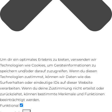
Um dir ein optimales Erlebnis zu bieten, verwenden wir
Technologien wie Cookies, um Geräteinformationen zu
speichern und/oder darauf zuzugreifen. Wenn du diesen
Technologien zustimmst, können wir Daten wie das
Surfverhalten oder eindeutige IDs auf dieser Website
verarbeiten. Wenn du deine Zustimmung nicht erteilst oder
zurückziehst, können bestimmte Merkmale und Funktionen
beeinträchtigt werden.
Funktional