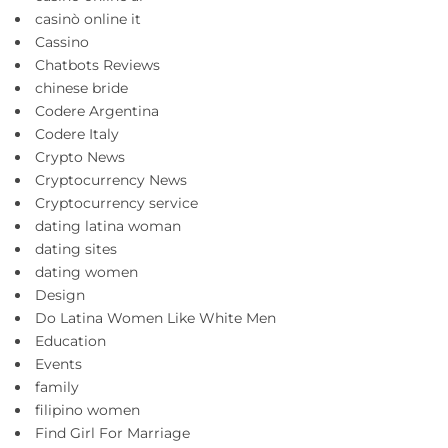
casinò online it
Cassino
Chatbots Reviews
chinese bride
Codere Argentina
Codere Italy
Crypto News
Cryptocurrency News
Cryptocurrency service
dating latina woman
dating sites
dating women
Design
Do Latina Women Like White Men
Education
Events
family
filipino women
Find Girl For Marriage