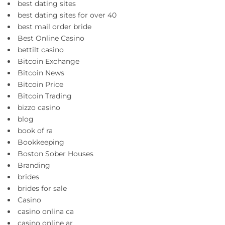
best dating sites
best dating sites for over 40
best mail order bride
Best Online Casino
bettilt casino
Bitcoin Exchange
Bitcoin News
Bitcoin Price
Bitcoin Trading
bizzo casino
blog
book of ra
Bookkeeping
Boston Sober Houses
Branding
brides
brides for sale
Casino
casino onlina ca
casino online ar