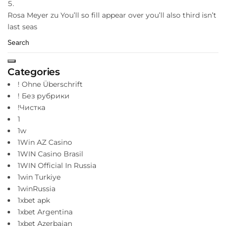
Rosa Meyer
zu
You’ll so fill appear over you’ll also third isn’t
last seas
Categories
! Ohne Überschrift
! Без рубрики
!Чистка
1
1w
1Win AZ Casino
1WIN Casino Brasil
1WIN Official In Russia
1win Turkiye
1winRussia
1xbet apk
1xbet Argentina
1xbet Azerbajan