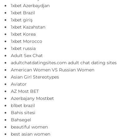
1xbet Azerbaydjan
1xbet Brazil
1xbet giriş
1xbet Kazahstan
1xbet Korea
1xbet Morocco
1xbet russia
Adult Sex Chat
adultchatdatingsites.com adult chat dating sites
American Women VS Russian Women
Asian Girl Stereotypes
Aviator
AZ Most BET
Azerbajany Mostbet
b1bet brazil
Bahis sitesi
Bahsegel
beautiful women
best asian women