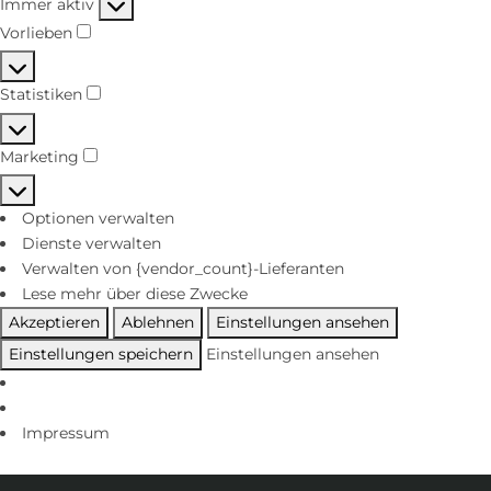
Immer aktiv
Vorlieben
Statistiken
Marketing
Optionen verwalten
Dienste verwalten
Verwalten von {vendor_count}-Lieferanten
Lese mehr über diese Zwecke
Akzeptieren
Ablehnen
Einstellungen ansehen
Einstellungen speichern
Einstellungen ansehen
Impressum