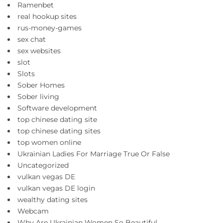
Ramenbet
real hookup sites
rus-money-games
sex chat
sex websites
slot
Slots
Sober Homes
Sober living
Software development
top chinese dating site
top chinese dating sites
top women online
Ukrainian Ladies For Marriage True Or False
Uncategorized
vulkan vegas DE
vulkan vegas DE login
wealthy dating sites
Webcam
Why Are Ukrainian Women So Beautiful