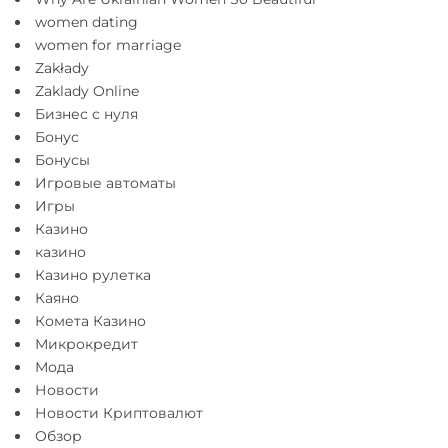
women dating
women for marriage
Zakłady
Zaklady Online
Бизнес с нуля
Бонус
Бонусы
Игровые автоматы
Игры
Казино
казино
Казино рулетка
Каяно
Комета Казино
Микрокредит
Мода
Новости
Новости Криптовалют
Обзор