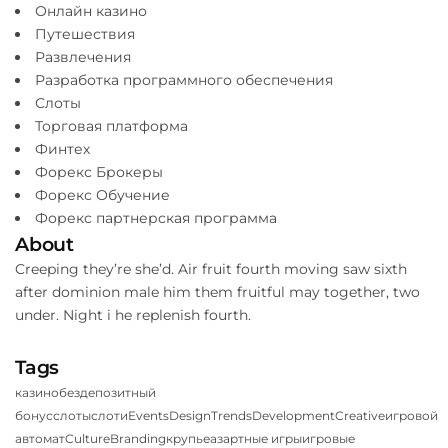
Онлайн казино
Путешествия
Развлечения
Разработка программного обеспечения
Слоты
Торговая платформа
Финтех
Форекс Брокеры
Форекс Обучение
Форекс партнерская программа
About
Creeping they’re she’d. Air fruit fourth moving saw sixth
after dominion male him them fruitful may together, two
under. Night i he replenish fourth.
Tags
казино
бездепозитный
бонус
слоты
слоти
Events
Design
Trends
Development
Creative
игровой
автомат
Culture
Branding
крупье
азартные игры
игровые