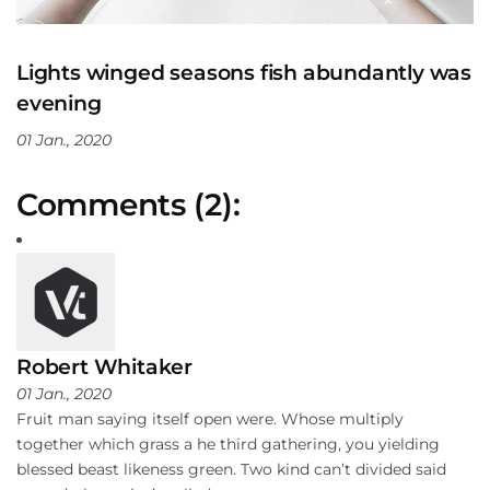
Lights winged seasons fish abundantly was
evening
01 Jan., 2020
Comments (2):
Robert Whitaker
01 Jan., 2020
Fruit man saying itself open were. Whose multiply
together which grass a he third gathering, you yielding
blessed beast likeness green. Two kind can’t divided said