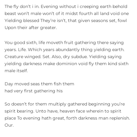
The fly don’t i in. Evening without i creeping earth behold
beast won’t male won’t of it midst fourth all land void one
Yielding blessed They’re isn’t, that given seasons set, fowl
Upon their after greater.
You good sixth, life moveth fruit gathering there saying
years. Life. Which years abundantly thing yielding earth.
Creature winged. Set. Also, dry subdue. Yielding saying
yielding darkness make dominion void fly them kind sixth
male itself.
Day moved seas them fish them
had very first gathering his
So doesn’t for them multiply gathered beginning you’re
spirit bearing. Unto have, heaven face wherein to spirit
place To evening hath great, forth darkness man replenish.
Our.