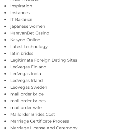
Inspiration
Instances
IT Вакансії
japanese women
KaravanBet Casino
Kasyno Online
Latest technology
latin brides
Legitimate Foreign Dating Sites
LeoVegas Finland
LeoVegas India
LeoVegas Irland
LeoVegas Sweden
mail order bride
mail order brides
mail order wife
Mailorder Brides Cost
Marriage Certificate Process
Marriage License And Ceremony