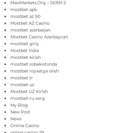
MaxiMarkets.Org – SERM 2
mostbet apk
mostbet az 90
Mostbet AZ Casino
mostbet azerbaijan
Mostbet Casino Azerbaycan
mostbet giriş
Mostbet India
mostbet kirish
mostbet ozbekistonda
mostbet royxatga olish
mostbet tr
mostbet uz
Mostbet UZ Kirish
mostbet-ru-serg
My Blog
New Post
News
Online Casino
online casino 29