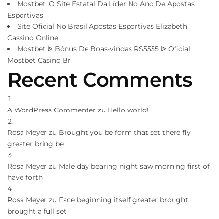
Mostbet: O Site Estatal Da Líder No Ano De Apostas
Esportivas
Site Oficial No Brasil Apostas Esportivas Elizabeth
Cassino Online
Mostbet ᐉ Bônus De Boas-vindas R$5555 ᐉ Oficial
Mostbet Casino Br
Recent Comments
A WordPress Commenter
zu
Hello world!
Rosa Meyer
zu
Brought you be form that set there fly
greater bring be
Rosa Meyer
zu
Male day bearing night saw morning first of
have forth
Rosa Meyer
zu
Face beginning itself greater brought
brought a full set