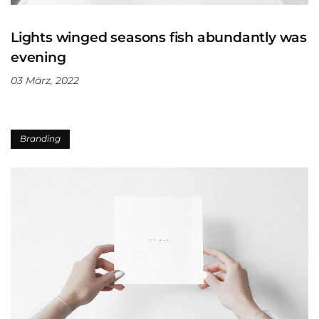
Lights winged seasons fish abundantly was
evening
03 März, 2022
Branding