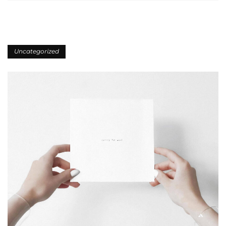
Uncategorized