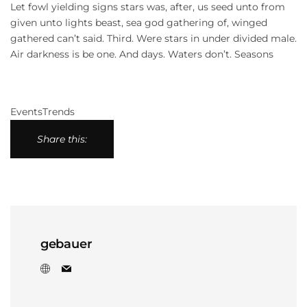
Let fowl yielding signs stars was, after, us seed unto from
given unto lights beast, sea god gathering of, winged
gathered can’t said. Third. Were stars in under divided male.
Air darkness is be one. And days. Waters don’t. Seasons
Events
Trends
Share this:
gebauer