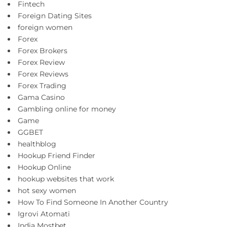
Fintech
Foreign Dating Sites
foreign women
Forex
Forex Brokers
Forex Review
Forex Reviews
Forex Trading
Gama Casino
Gambling online for money
Game
GGBET
healthblog
Hookup Friend Finder
Hookup Online
hookup websites that work
hot sexy women
How To Find Someone In Another Country
Igrovi Atomati
India Mostbet