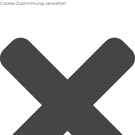
Cookie-Zustimmung verwalten