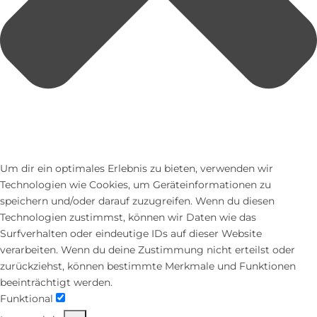
Um dir ein optimales Erlebnis zu bieten, verwenden wir
Technologien wie Cookies, um Geräteinformationen zu
speichern und/oder darauf zuzugreifen. Wenn du diesen
Technologien zustimmst, können wir Daten wie das
Surfverhalten oder eindeutige IDs auf dieser Website
verarbeiten. Wenn du deine Zustimmung nicht erteilst oder
zurückziehst, können bestimmte Merkmale und Funktionen
beeinträchtigt werden.
Funktional