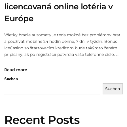
licencovaná online lotéria v
Európe
Všetky hracie automaty je teda možné bez problémov hrať
a používať mobilne 24 hodín denne, 7 dní v týždni. Bonus
IceCasino so štartovacím kreditom bude takýmto ženám
pripísaný, ak po registrácii potvrdia vaše telefónne číslo. ...
Read more
Suchen
Suchen
Recent Posts