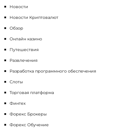
Новости
Новости Криптовалют
Обзор
Онлайн казино
Путешествия
Развлечения
Разработка программного обеспечения
Слоты
Торговая платформа
Финтех
Форекс Брокеры
Форекс Обучение