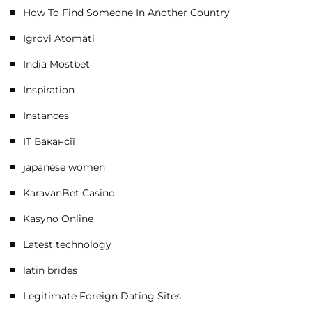
How To Find Someone In Another Country
Igrovi Atomati
India Mostbet
Inspiration
Instances
IT Вакансії
japanese women
KaravanBet Casino
Kasyno Online
Latest technology
latin brides
Legitimate Foreign Dating Sites