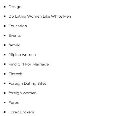
Design
Do Latina Women Like White Men
Education
Events
family
filipino women
Find Girl For Marriage
Fintech
Foreign Dating Sites
foreign women
Forex
Forex Brokers