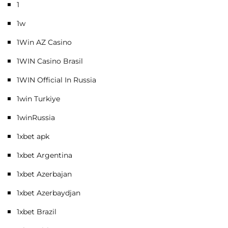
1
1w
1Win AZ Casino
1WIN Casino Brasil
1WIN Official In Russia
1win Turkiye
1winRussia
1xbet apk
1xbet Argentina
1xbet Azerbajan
1xbet Azerbaydjan
1xbet Brazil