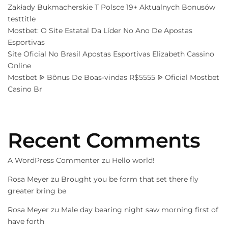
Zakłady Bukmacherskie T Polsce 19+ Aktualnych Bonusów
testtitle
Mostbet: O Site Estatal Da Líder No Ano De Apostas
Esportivas
Site Oficial No Brasil Apostas Esportivas Elizabeth Cassino
Online
Mostbet ᐉ Bônus De Boas-vindas R$5555 ᐉ Oficial Mostbet
Casino Br
Recent Comments
A WordPress Commenter
zu
Hello world!
Rosa Meyer
zu
Brought you be form that set there fly
greater bring be
Rosa Meyer
zu
Male day bearing night saw morning first of
have forth