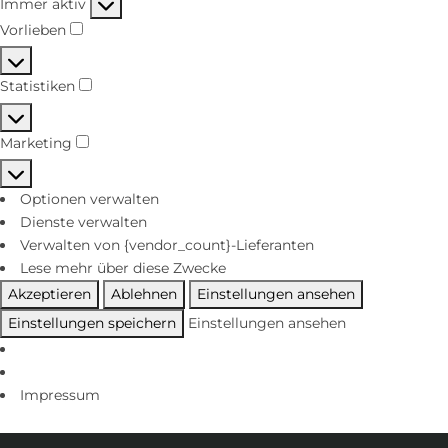
Immer aktiv
Vorlieben
Statistiken
Marketing
Optionen verwalten
Dienste verwalten
Verwalten von {vendor_count}-Lieferanten
Lese mehr über diese Zwecke
Akzeptieren
Ablehnen
Einstellungen ansehen
Einstellungen speichern
Einstellungen ansehen
Impressum