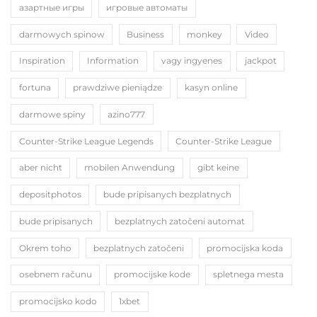
азартные игры
игровые автоматы
darmowych spinow
Business
monkey
Video
Inspiration
Information
vagy ingyenes
jackpot
fortuna
prawdziwe pieniądze
kasyn online
darmowe spiny
azino777
Counter-Strike League Legends
Counter-Strike League
aber nicht
mobilen Anwendung
gibt keine
depositphotos
bude pripisanych bezplatnych
bude pripisanych
bezplatnych zatočeni automat
Okrem toho
bezplatnych zatočeni
promocijska koda
osebnem računu
promocijske kode
spletnega mesta
promocijsko kodo
1xbet