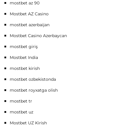
mostbet az 90
Mostbet AZ Casino
mostbet azerbaijan
Mostbet Casino Azerbaycan
mostbet giriş
Mostbet India
mostbet kirish
mostbet ozbekistonda
mostbet royxatga olish
mostbet tr
mostbet uz
Mostbet UZ Kirish