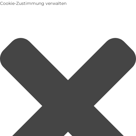
Cookie-Zustimmung verwalten