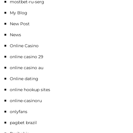
mostbet-ru-serg
My Blog
New Post
News
Online Casino
online casino 29
online casino au
Online dating
online hookup sites
online-casinoru
onlyfans
pagbet brazil