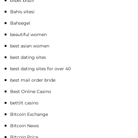
b1bet brazil
Bahis sitesi
Bahsegel
beautiful women
best asian women
best dating sites
best dating sites for over 40
best mail order bride
Best Online Casino
bettilt casino
Bitcoin Exchange
Bitcoin News
Bitcoin Price