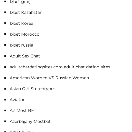
1xbet giriş
1xbet Kazahstan
1xbet Korea
1xbet Morocco
1xbet russia
Adult Sex Chat
adultchatdatingsites.com adult chat dating sites
American Women VS Russian Women
Asian Girl Stereotypes
Aviator
AZ Most BET
Azerbajany Mostbet