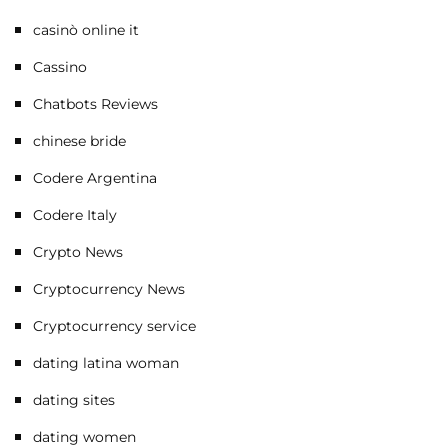
casinò online it
Cassino
Chatbots Reviews
chinese bride
Codere Argentina
Codere Italy
Crypto News
Cryptocurrency News
Cryptocurrency service
dating latina woman
dating sites
dating women