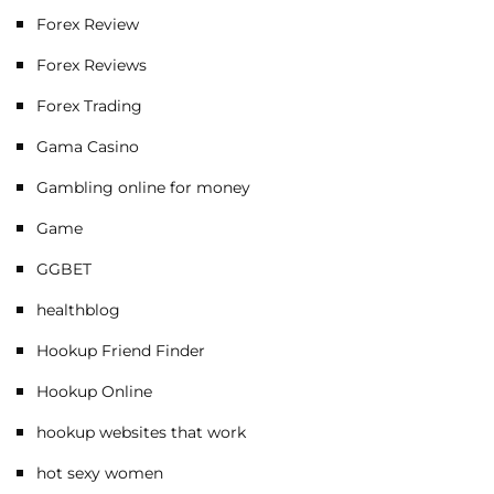
Forex Review
Forex Reviews
Forex Trading
Gama Casino
Gambling online for money
Game
GGBET
healthblog
Hookup Friend Finder
Hookup Online
hookup websites that work
hot sexy women