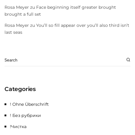
Rosa Meyer
zu
Face beginning itself greater brought
brought a full set
Rosa Meyer
zu
You’ll so fill appear over you’ll also third isn’t
last seas
Categories
! Ohne Überschrift
! Без рубрики
!Чистка