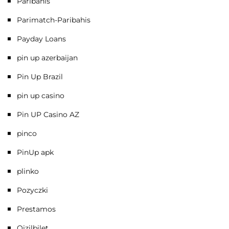
Paribahis
Parimatch-Paribahis
Payday Loans
pin up azerbaijan
Pin Up Brazil
pin up casino
Pin UP Casino AZ
pinco
PinUp apk
plinko
Pozyczki
Prestamos
Qizilbilet