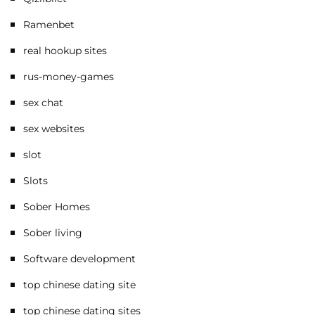
Ramenbet
real hookup sites
rus-money-games
sex chat
sex websites
slot
Slots
Sober Homes
Sober living
Software development
top chinese dating site
top chinese dating sites