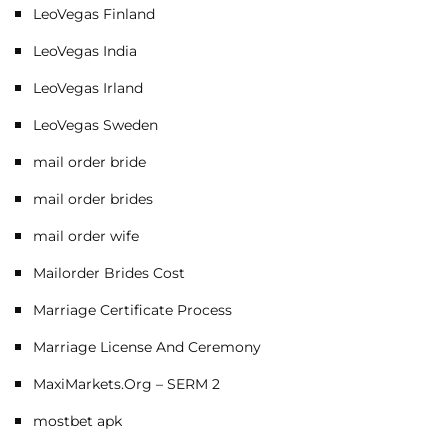
LeoVegas Finland
LeoVegas India
LeoVegas Irland
LeoVegas Sweden
mail order bride
mail order brides
mail order wife
Mailorder Brides Cost
Marriage Certificate Process
Marriage License And Ceremony
MaxiMarkets.Org – SERM 2
mostbet apk