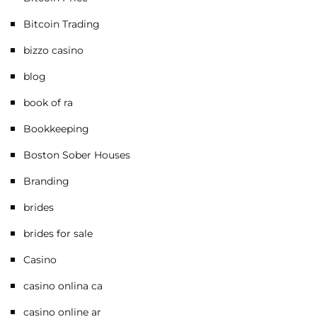
Bitcoin Trading
bizzo casino
blog
book of ra
Bookkeeping
Boston Sober Houses
Branding
brides
brides for sale
Casino
casino onlina ca
casino online ar