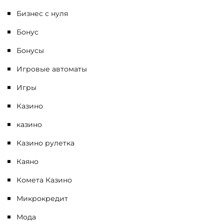
Бизнес с нуля
Бонус
Бонусы
Игровые автоматы
Игры
Казино
казино
Казино рулетка
Каяно
Комета Казино
Микрокредит
Мода