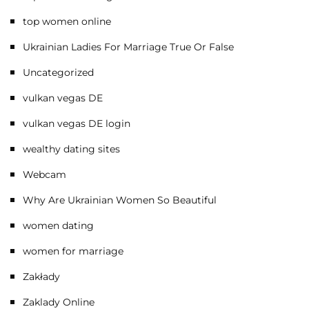
top women online
Ukrainian Ladies For Marriage True Or False
Uncategorized
vulkan vegas DE
vulkan vegas DE login
wealthy dating sites
Webcam
Why Are Ukrainian Women So Beautiful
women dating
women for marriage
Zakłady
Zaklady Online