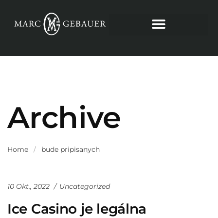
Archive
Home
/
bude pripisanych
10 Okt., 2022
Uncategorized
Ice Casino je legálna